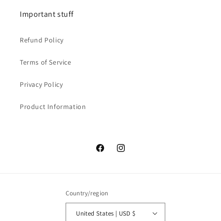
Important stuff
Refund Policy
Terms of Service
Privacy Policy
Product Information
Facebook
Instagram
Country/region
United States | USD $