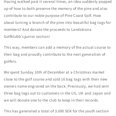
Having walked past it several times, an idea suddenly popped
up of how to both preserve the memory of the pine and also
contribute to our noble purpose of Pine Coast Golf. How
about turning a branch of the pine into beautiful bag tags for
members? And donate the proceeds to Landskrona
Golfklubb's junior section!
This way, members can add a memory of the actual course to
their bag and proudly contribute to the next generation of
golfers.
We spent Sunday 10th of December at a Christmas market
close to the golf course and sold 16 bag tags with their new
owners name engraved on the back. Previously, we had sent
three bag tags out to customers in the US, UK and Japan and
we will donate one to the club to keep in their records.
This has generated a total of 3.000 SEK for the youth section