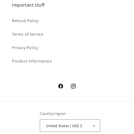
Important stuff
Refund Policy
Terms of Service
Privacy Policy
Product Information
Facebook
Instagram
Country/region
United States | USD $