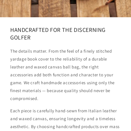
HANDCRAFTED FOR THE DISCERNING
GOLFER
The details matter. From the feel of a finely stitched
yardage book cover to the reliability of a durable
leather and waxed canvas ball bag, the right
accessories add both function and character to your
game. We craft handmade accessories using only the
finest materials — because quality should never be
compromised.
Each piece is carefully hand-sewn from Italian leather
and waxed canvas, ensuring longevity and a timeless
aesthetic. By choosing handcrafted products over mass