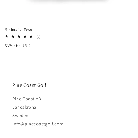
Minimalist Towel
2
(2)
total
Regular
$25.00 USD
reviews
price
Pine Coast Golf
Pine Coast AB
Landskrona
Sweden
info@pinecoastgolf.com