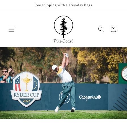
Skip to
Free shipping with all Sunday bags.
content
Cart