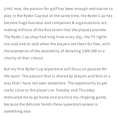
Until now, the passion for golf has been enough motivation to
play in the Ryder Cup but at the same time, the Ryder Cup has
become huge business and companies & organizations are
making millions of the free talent that the players provide.
The Ryder Cup shop had long lines every day, the TV rights
are sold and re-sold when the players are there for free, with
the exemption of the possibility of donating $200.000 to a
charity of their choice.
But my first Ryder Cup experience will focus on passion for
the sport. The passion that is shared by players and fans in a
way that I have not seen elsewhere. The opportunity to get
really close to the players on Tuesday and Thursday
motivated me to go home and practice my chipping game,
because the delicate hands these superstars posess is
something else.