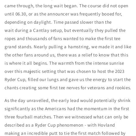
came through, the long wait began. The course did not open
until 06.30, or as the announcer was frequently booed for,
depending on daylight. Time passed slower than the
wait during a Cantlay setup, but eventually they pulled the
ropes and thousands of fans wanted to make the first tee
grand stands. Nearly pulling a hamstring, we made it and like
the other fans around us, there was a relief to know that this
is where it all begins. The warmth from the intense sunrise
over this majestic setting that was chosen to host the 2023
Ryder Cup, filled our lungs and gave us the energy to start the
chants creating some first tee nerves for veterans and rookies.
As the day unravelled, the early lead would potentially shrink
significantly as the Americans had the momentum in the first
three fourball matches. Then we witnessed what can only be
described as a Ryder Cup phenomenon - with Hovland
making an incredible putt to tie the first match followed by