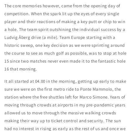
The core memories however, came from the opening day of
competition. When the spark lit up the eyes of every single
player and their reactions of making a key putt or chip to win
a hole. The team spirit outshining the individual success by a
Ludvig Åberg drive (a mile). Team Europe starting with a
historic sweep, one key decision as we were sprinting around
the course to see as much golf as possible, was to stop at hole
15 since two matches never even made it to the fantastic hole
16 that morning.
It all started at 04.00 in the morning, getting up early to make
sure we were on the first metro ride to Ponte Mammolo, the
station where the free shuttles left for Marco Simone. Years of
moving through crowds at airports in my pre-pandemic years
allowed us to move through the massive walking crowds
making their way up to ticket control and security. The sun
had no interest in rising as early as the rest of us and once we