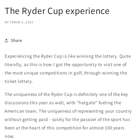
The Ryder Cup experience
OCTOBER 3, 2023
Share
Experiencing the Ryder Cup is like winning the lottery. Quite
literally, as this is how I got the opportunity to visit one of
the most unique competitions in golf, through winning the
ticket lottery.
The uniqueness of the Ryder Cup is definitely one of the key
discussions this year as well, with "hatgate" fueling the
American team. The uniqueness of representing your country
without getting paid - solely for the passion of the sport has
been at the heart of this competition for almost 100 years
now.