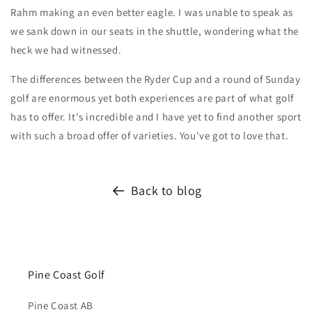
Rahm making an even better eagle. I was unable to speak as
we sank down in our seats in the shuttle, wondering what the
heck we had witnessed.
The differences between the Ryder Cup and a round of Sunday
golf are enormous yet both experiences are part of what golf
has to offer. It's incredible and I have yet to find another sport
with such a broad offer of varieties. You've got to love that.
Back to blog
Pine Coast Golf
Pine Coast AB