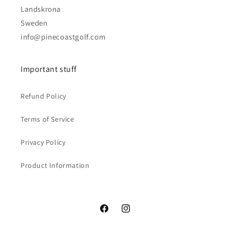
Landskrona
Sweden
info@pinecoastgolf.com
Important stuff
Refund Policy
Terms of Service
Privacy Policy
Product Information
Facebook
Instagram