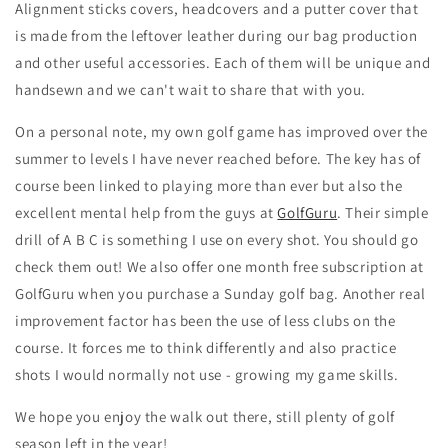
Alignment sticks covers, headcovers and a putter cover that
is made from the leftover leather during our bag production
and other useful accessories. Each of them will be unique and
handsewn and we can't wait to share that with you.
On a personal note, my own golf game has improved over the
summer to levels I have never reached before. The key has of
course been linked to playing more than ever but also the
excellent mental help from the guys at
GolfGuru
. Their simple
drill of A B C is something I use on every shot. You should go
check them out! We also offer one month free subscription at
GolfGuru when you purchase a Sunday golf bag. Another real
improvement factor has been the use of less clubs on the
course. It forces me to think differently and also practice
shots I would normally not use - growing my game skills.
We hope you enjoy the walk out there, still plenty of golf
season left in the year!