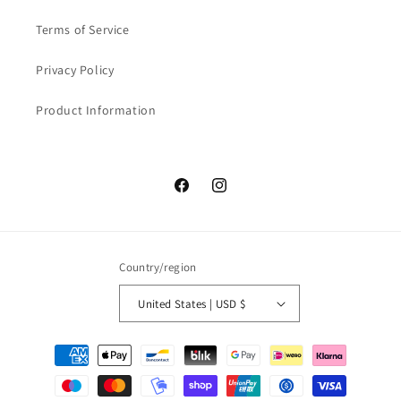
Terms of Service
Privacy Policy
Product Information
Facebook
Instagram
Country/region
United States | USD $
Payment
methods