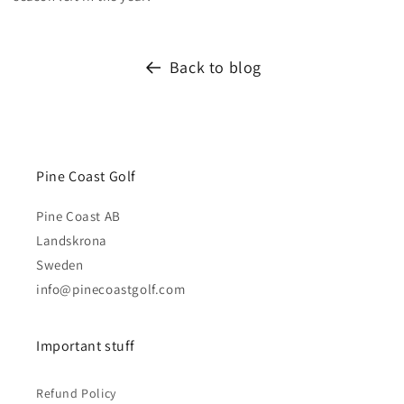
Back to blog
Pine Coast Golf
Pine Coast AB
Landskrona
Sweden
info@pinecoastgolf.com
Important stuff
Refund Policy