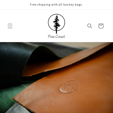
Skip to
Free shipping with all Sunday bags.
content
Cart