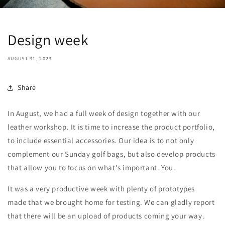
Design week
AUGUST 31, 2023
Share
In August, we had a full week of design together with our
leather workshop. It is time to increase the product portfolio,
to include essential accessories. Our idea is to not only
complement our Sunday golf bags, but also develop products
that allow you to focus on what's important. You.
It was a very productive week with plenty of prototypes
made that we brought home for testing. We can gladly report
that there will be an upload of products coming your way.