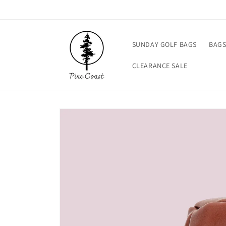
Skip to
content
SUNDAY GOLF BAGS
BAG
CLEARANCE SALE
Skip to
product
information