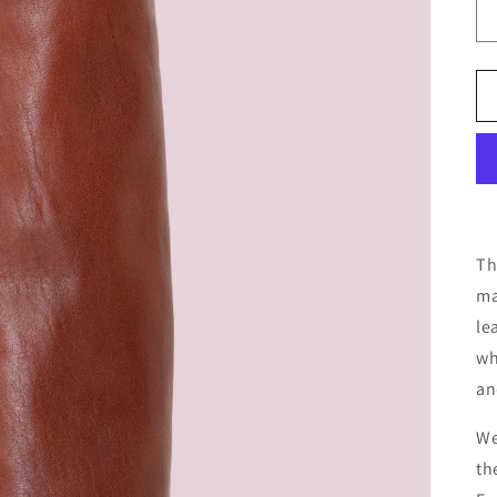
Th
ma
le
wh
an
We
th