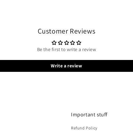
Customer Reviews
Be the first to write a review
Write a review
Important stuff
Refund Policy