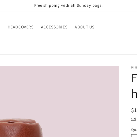
Free shipping with all Sunday bags.
S
HEADCOVERS
ACCESSORIES
ABOUT US
PIN
h
R
$
pr
Shi
Qua
Qu