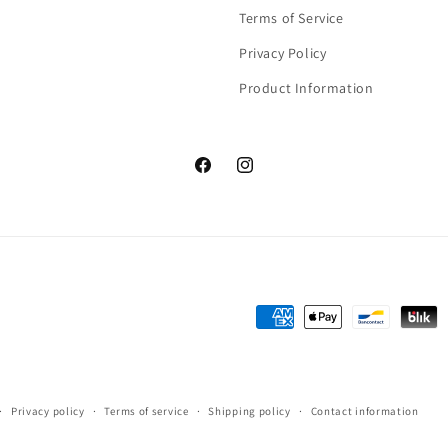
Terms of Service
Privacy Policy
Product Information
Facebook
Instagram
Payment
methods
Privacy policy
Terms of service
Shipping policy
Contact information