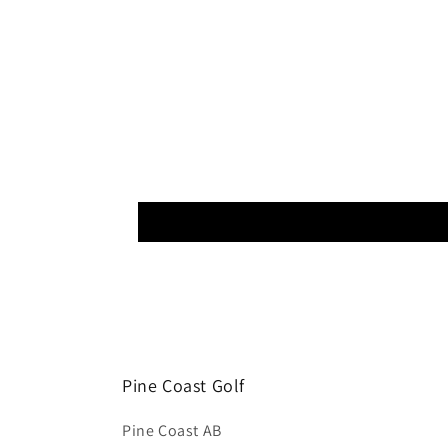
Pine Coast Golf
Pine Coast AB