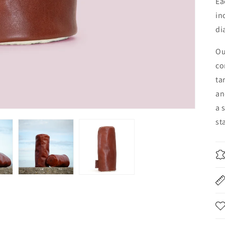
Ea
in
di
Ou
co
ta
an
a 
st