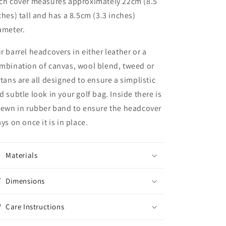
ch cover measures approximately 22cm (8.5
ches) tall and has a 8.5cm (3.3 inches)
ameter.
r barrel headcovers in either leather or a
mbination of canvas, wool blend, tweed or
rtans are all designed to ensure a simplistic
d subtle look in your golf bag. Inside there is
sewn in rubber band to ensure the headcover
ays on once it is in place.
Materials
Dimensions
Care Instructions