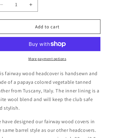
o
Decrease
Increase
quantity
quantity
n
for
for
Fairway
Fairway
Add to cart
wood
wood
headcover
headcover
(Papaya)
(Papaya)
More payment options
is fairway wood headcover is handsewn and
de of a papaya colored vegetable tanned
ather from Tuscany, Italy. The inner lining is a
ite wool blend and will keep the club safe
d stylish.
 have designed our fairway wood covers in
e same barrel style as our other headcovers.