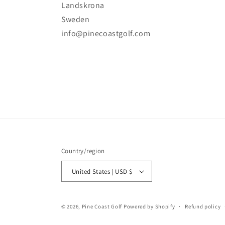
Landskrona
Sweden
info@pinecoastgolf.com
Country/region
United States | USD $
© 2026,
Pine Coast Golf
Powered by Shopify
Refund policy